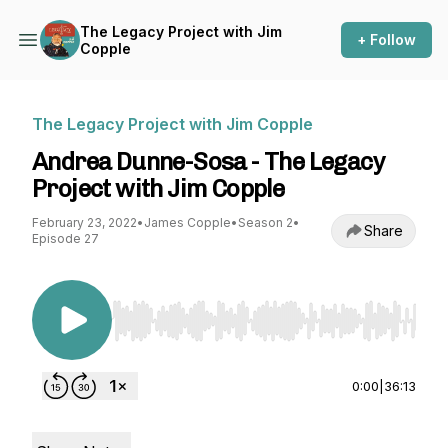
The Legacy Project with Jim
+ Follow
Copple
The Legacy Project with Jim Copple
Andrea Dunne-Sosa - The Legacy
Project with Jim Copple
February 23, 2022
•
James Copple
•
Season 2
•
Share
Episode 27
Use Left/Right to seek, Home/End to jump to st
0:00
|
36:13