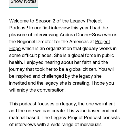
Show Notes
Welcome to Season 2 of the Legacy Project
Podcast! In our first interview this year I had the
pleasure of interviewing Andrea Dunne-Sosa who is
the Regional Director for the Americas at
Project
Hope
which is an organization that globally works in
some difficult places. She is a global force in public
health. I enjoyed hearing about her faith and the
journey that took her to be a global citizen. You will
be inspired and challenged by the legacy she
inherited and the legacy she is creating. I hope you
will enjoy the conversation.
This podcast focuses on legacy, the one we inherit
and the one we can create. It is value based and not
material based. The Legacy Project Podcast consists
of interviews with a wide range of individuals