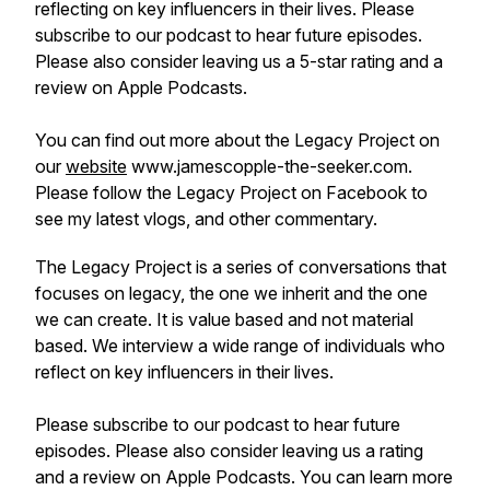
reflecting on key influencers in their lives. Please
subscribe to our podcast to hear future episodes.
Please also consider leaving us a 5-star rating and a
review on Apple Podcasts.
You can find out more about the Legacy Project on
our
website
www.jamescopple-the-seeker.com.
Please follow the Legacy Project on Facebook to
see my latest vlogs, and other commentary.
The Legacy Project is a series of conversations that
focuses on legacy, the one we inherit and the one
we can create. It is value based and not material
based. We interview a wide range of individuals who
reflect on key influencers in their lives.
Please subscribe to our podcast to hear future
episodes. Please also consider leaving us a rating
and a review on Apple Podcasts. You can learn more